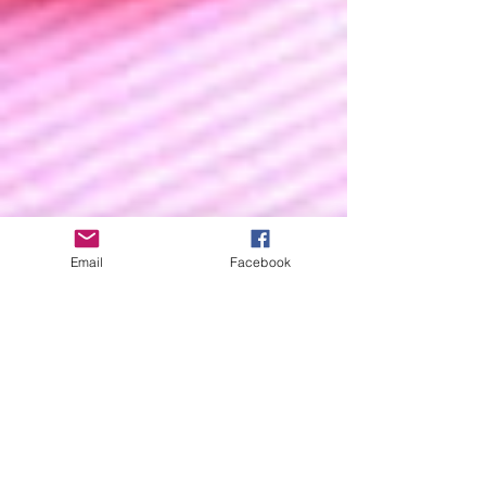
Email
Facebook