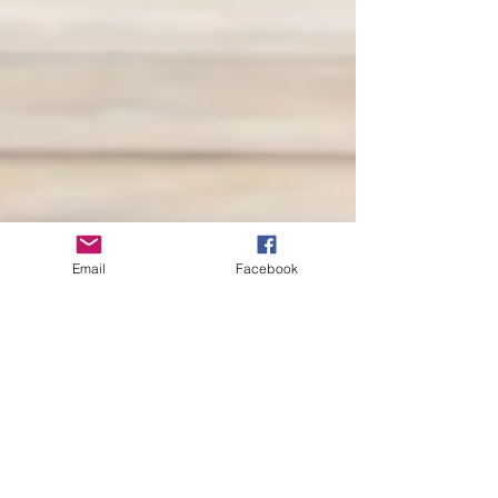
Email
Facebook