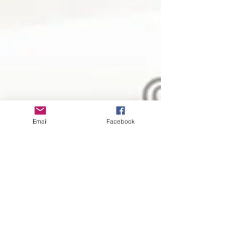
Email
Facebook